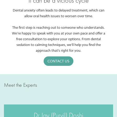
It can be a vicious cycle
Dental anxiety often leads to delayed treatment, which can
allow oral health issues to worsen over time.
The first step is reaching out to someone who understands.
We’re happy to speak with you at your own pace and offer a
free consultation to explore your options. From dental
sedation to calming techniques, we’ll help you find the
approach that’s right for you.
CONTACT US
Meet the Experts
Dr Jay (Purvil) Doshi