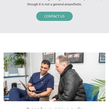
though it is not a general anaesthetic.
CONTACT US