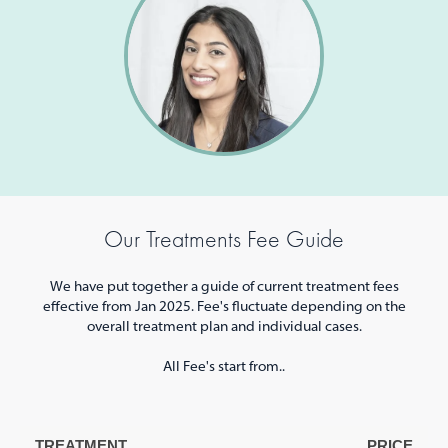
Our Treatments Fee Guide
We have put together a guide of current treatment fees
effective from Jan 2025. Fee's fluctuate depending on the
overall treatment plan and individual cases.
All Fee's start from..
TREATMENT
PRICE