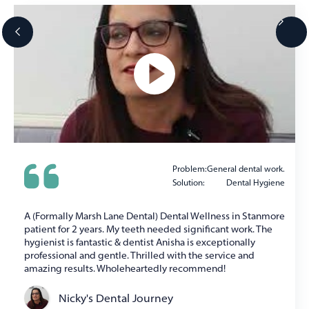
Problem:
General dental work.
Solution:
Dental Hygiene
A (Formally Marsh Lane Dental) Dental Wellness in Stanmore
patient for 2 years. My teeth needed significant work. The
hygienist is fantastic & dentist Anisha is exceptionally
professional and gentle. Thrilled with the service and
amazing results. Wholeheartedly recommend!
Nicky's Dental Journey