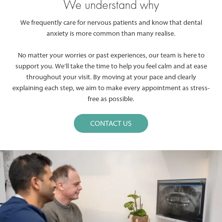
We understand why
We frequently care for nervous patients and know that dental
anxiety is more common than many realise.
No matter your worries or past experiences, our team is here to
support you. We’ll take the time to help you feel calm and at ease
throughout your visit. By moving at your pace and clearly
explaining each step, we aim to make every appointment as stress-
free as possible.
CONTACT US