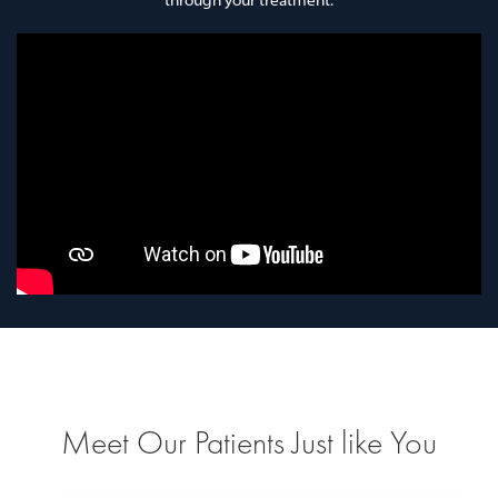
through your treatment.
Meet Our Patients Just like You