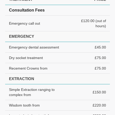
Consultation Fees
£120.00 (out of
Emergency call out
hours)
EMERGENCY
Emergency dental assessment
£45.00
Dry socket treatment
£75.00
Recement Crowns from
£75.00
EXTRACTION
Simple Extraction ranging to
£150.00
complex from
Wisdom tooth from
£220.00