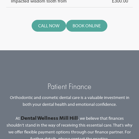
Impacted wisdom tooth from
£300.00
CALL NOW
BOOK ONLINE
Patient Finance
Orthodontic and cosmetic dental care is a valuable investment in
both your dental health and emotional confidence.
Dental Wellness Mill Hill
At
, we believe that finances
shouldn’t stand in the way of receiving this essential care. That’s why
we offer flexible payment options through our finance partner. For
further details, please contact the practice.