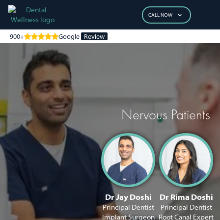
CALL NOW
900+
Google
Review
Nervous Patients
Dr Jay Doshi
Dr Rima Doshi
Principal Dentist
Principal Dentist
Implant Surgeon
Root Canal Expert