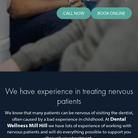
CALL NOW
BOOK ONLINE
We have experience in treating nervous
patients
We know that many patients can be nervous of visiting the dentist,
Dental
often caused by a bad experience in childhood. At
Wellness Mill Hill
we have lots of experience of working with
nervous patients and will do everything possible to support you