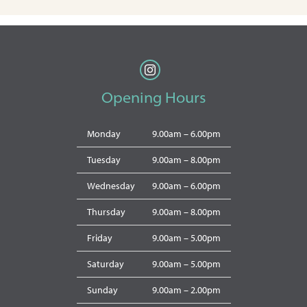
Opening Hours
Monday
9.00am – 6.00pm
Tuesday
9.00am – 8.00pm
Wednesday
9.00am – 6.00pm
Thursday
9.00am – 8.00pm
Friday
9.00am – 5.00pm
Saturday
9.00am – 5.00pm
Sunday
9.00am – 2.00pm