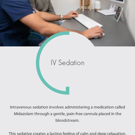
IV Sedation
Intravenous sedation involves administering a medication called
Midazolam through a gentle, pain-free cannula placed in the
bloodstream.
This sedative creates a lasting feeling of calm and deep relaxation,