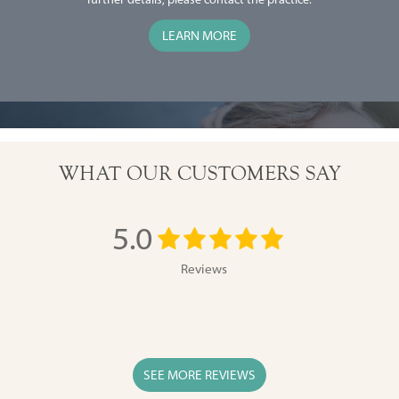
LEARN MORE
Slide 2 of 2.
WHAT OUR CUSTOMERS SAY
5.0
Reviews
SEE MORE REVIEWS