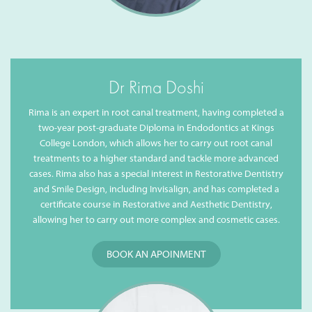
Dr Rima Doshi
Rima is an expert in root canal treatment, having completed a
two-year post-graduate Diploma in Endodontics at Kings
College London, which allows her to carry out root canal
treatments to a higher standard and tackle more advanced
cases. Rima also has a special interest in Restorative Dentistry
and Smile Design, including Invisalign, and has completed a
certificate course in Restorative and Aesthetic Dentistry,
allowing her to carry out more complex and cosmetic cases.
BOOK AN APOINMENT