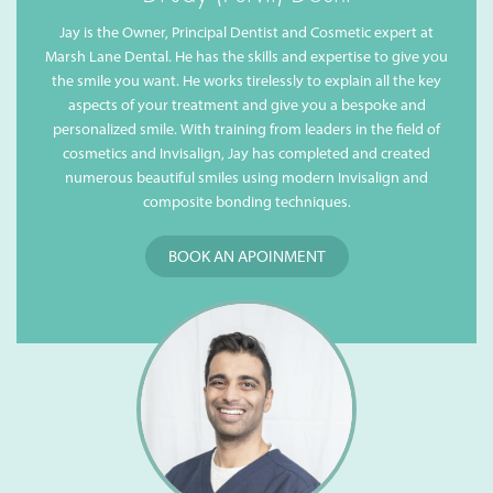
Jay is the Owner, Principal Dentist and Cosmetic expert at
Marsh Lane Dental. He has the skills and expertise to give you
the smile you want. He works tirelessly to explain all the key
aspects of your treatment and give you a bespoke and
personalized smile. With training from leaders in the field of
cosmetics and Invisalign, Jay has completed and created
numerous beautiful smiles using modern Invisalign and
composite bonding techniques.
BOOK AN APOINMENT