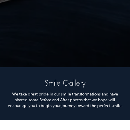
Smile Gallery
We take great pride in our smile transformations and have
shared some Before and After photos that we hope will
encourage you to begin your journey toward the perfect smile.