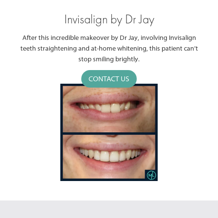
Invisalign by Dr Jay
After this incredible makeover by Dr Jay, involving Invisalign
teeth straightening and at-home whitening, this patient can’t
stop smiling brightly.
CONTACT US