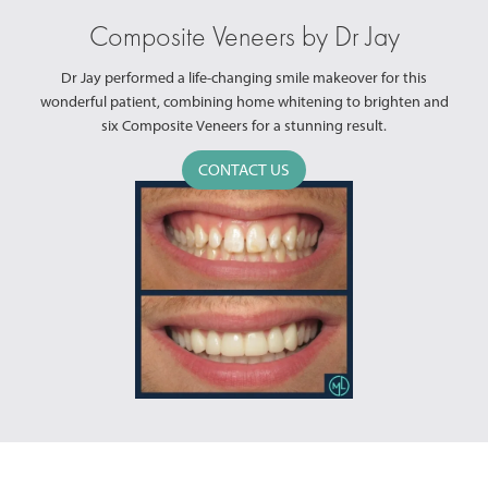
Composite Veneers by Dr Jay
Dr Jay performed a life-changing smile makeover for this
wonderful patient, combining home whitening to brighten and
six Composite Veneers for a stunning result.
CONTACT US