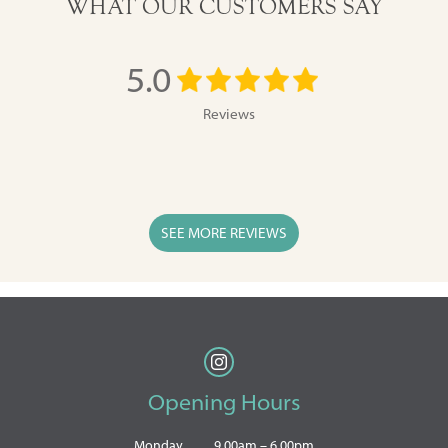
WHAT OUR CUSTOMERS SAY
5.0
Reviews
SEE MORE REVIEWS
Opening Hours
Monday
9.00am – 6.00pm