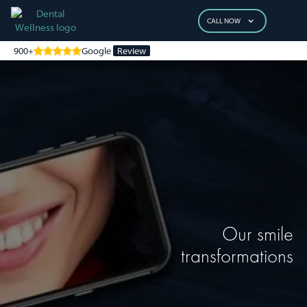
CALL NOW
900+
Google
Review
Our smile
transformations