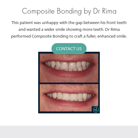
Composite Bonding by Dr Rima
This patient was unhappy with the gap between his front teeth
and wanted a wider smile showing more teeth. Dr Rima
performed Composite Bonding to craft a fuller, enhanced smile.
CONTACT US