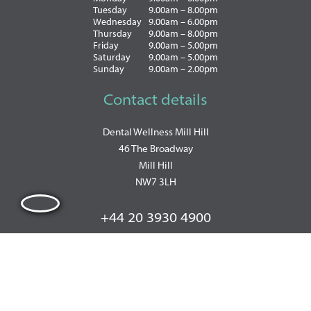
Tuesday
9.00am – 8.00pm
Wednesday
9.00am – 6.00pm
Thursday
9.00am – 8.00pm
Friday
9.00am – 5.00pm
Saturday
9.00am – 5.00pm
Sunday
9.00am – 2.00pm
Contact details
Dental Wellness Mill Hill
46 The Broadway
Mill Hill
NW7 3LH
+44 20 3930 4900
WhatsApp: +447493857570
PRIVACY POLICY
|
COOKIE POLICY
|
TERMS OF BUSINESS