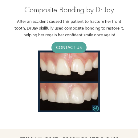
Composite Bonding by Dr Jay
After an accident caused this patient to fracture her front
tooth, Dr Jay skillfully used composite bonding to restore it,
helping her regain her confident smile once again!
CONTACT US