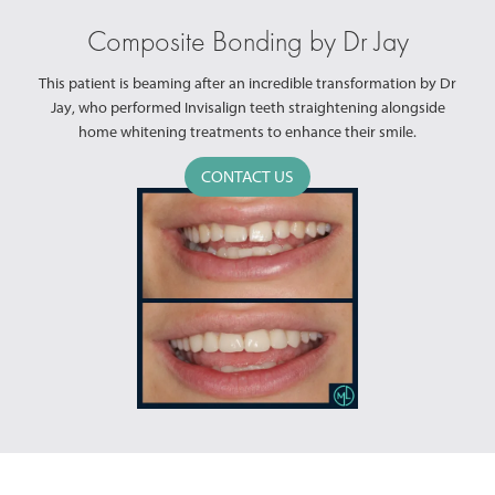
Composite Bonding by Dr Jay
This patient is beaming after an incredible transformation by Dr
Jay, who performed Invisalign teeth straightening alongside
home whitening treatments to enhance their smile.
CONTACT US