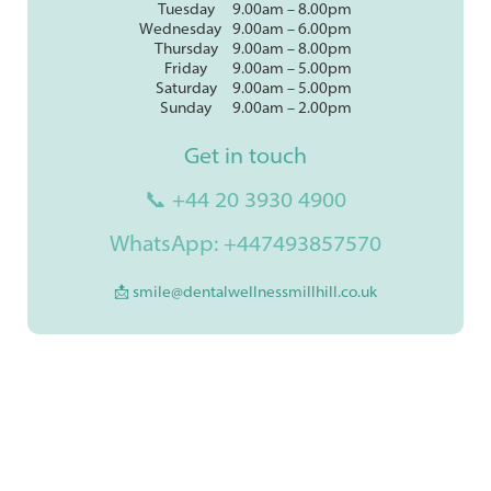
Tuesday
9.00am – 8.00pm
Wednesday
9.00am – 6.00pm
Thursday
9.00am – 8.00pm
Friday
9.00am – 5.00pm
Saturday
9.00am – 5.00pm
Sunday
9.00am – 2.00pm
Get in touch
📞 +44 20 3930 4900
WhatsApp: +447493857570
📩 smile@dentalwellnessmillhill.co.uk