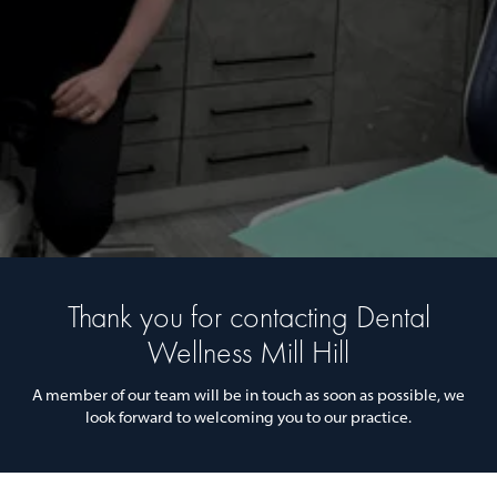
Thank you for contacting Dental
Wellness Mill Hill
A member of our team will be in touch as soon as possible, we
look forward to welcoming you to our practice.