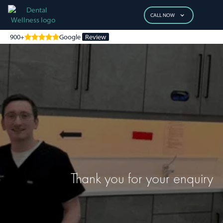
CALL NOW
900+
Google
Review
Thank you for your enquiry