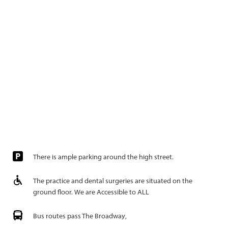
There is ample parking around the high street.
The practice and dental surgeries are situated on the
ground floor. We are Accessible to ALL
Bus routes pass The Broadway,