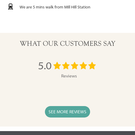
We are 5 mins walk from MIll HIll Station
WHAT OUR CUSTOMERS SAY
5.0
Reviews
SEE MORE REVIEWS