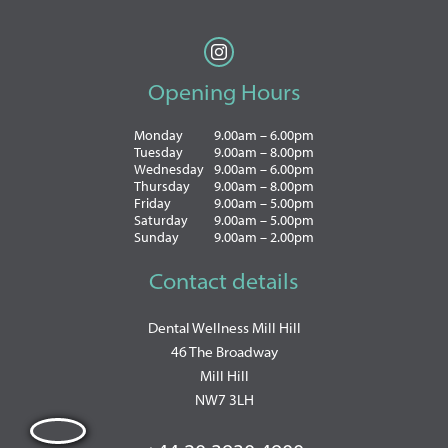
Opening Hours
Monday
9.00am – 6.00pm
Tuesday
9.00am – 8.00pm
Wednesday
9.00am – 6.00pm
Thursday
9.00am – 8.00pm
Friday
9.00am – 5.00pm
Saturday
9.00am – 5.00pm
Sunday
9.00am – 2.00pm
Contact details
Dental Wellness Mill Hill
46 The Broadway
Mill Hill
NW7 3LH