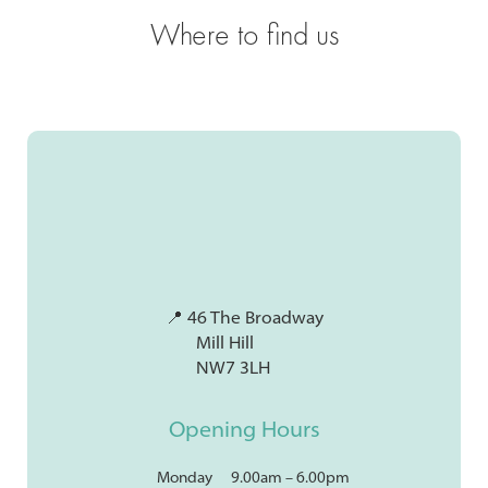
Where to find us
📍 46 The Broadway
Mill Hill
NW7 3LH
Opening Hours
Monday
9.00am – 6.00pm