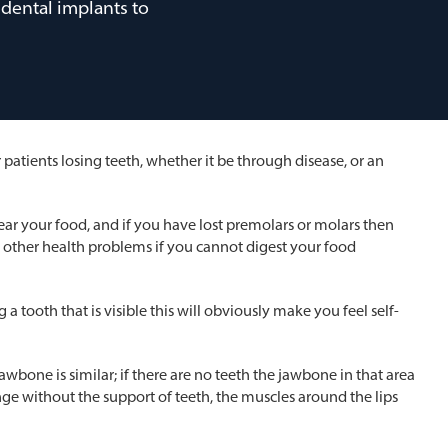
dental implants to
atients losing teeth, whether it be through disease, or an
d tear your food, and if you have lost premolars or molars then
o other health problems if you cannot digest your food
a tooth that is visible this will obviously make you feel self-
awbone is similar; if there are no teeth the jawbone in that area
nge without the support of teeth, the muscles around the lips