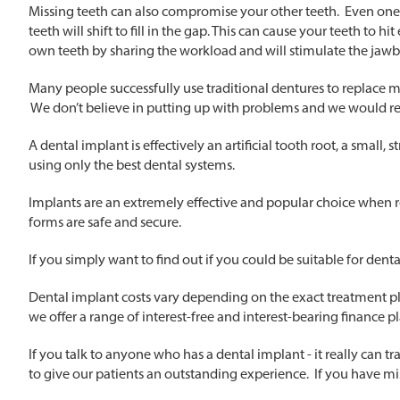
Missing teeth can also compromise your other teeth. Even one mi
teeth will shift to fill in the gap. This can cause your teeth to 
own teeth by sharing the workload and will stimulate the jawb
Many people successfully use traditional dentures to replace m
We don’t believe in putting up with problems and we would 
A dental implant is effectively an artificial tooth root, a small
using only the best dental systems.
Implants are an extremely effective and popular choice when rep
forms are safe and secure.
If you simply want to find out if you could be suitable for dent
Dental implant costs vary depending on the exact treatment pl
we offer a range of interest-free and interest-bearing finance pla
If you talk to anyone who has a dental implant - it really can 
to give our patients an outstanding experience. If you have miss