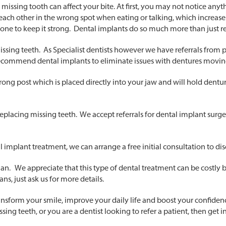
ssing tooth can affect your bite. At first, you may not notice anyth
hit each other in the wrong spot when eating or talking, which increase
one to keep it strong. Dental implants do so much more than just r
issing teeth. As Specialist dentists however we have referrals from 
recommend dental implants to eliminate issues with dentures movi
, strong post which is placed directly into your jaw and will hold dent
lacing missing teeth. We accept referrals for dental implant surgery 
al implant treatment, we can arrange a free initial consultation to di
an. We appreciate that this type of dental treatment can be costly
ns, just ask us for more details.
transform your smile, improve your daily life and boost your confide
ing teeth, or you are a dentist looking to refer a patient, then get i