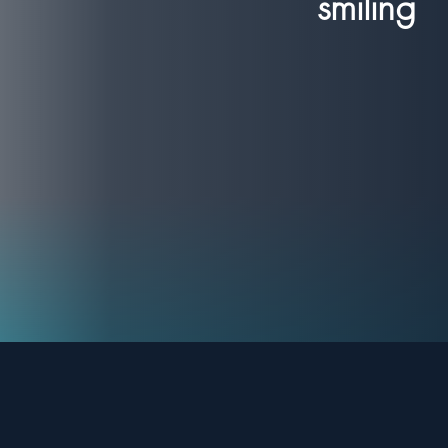
smiling