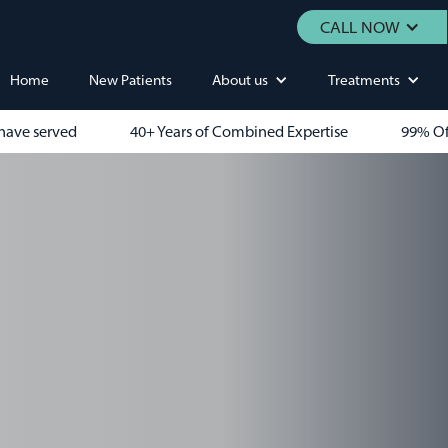
CALL NOW
Home
New Patients
About us
Treatments
have served
40+ Years of Combined Expertise
99% Of