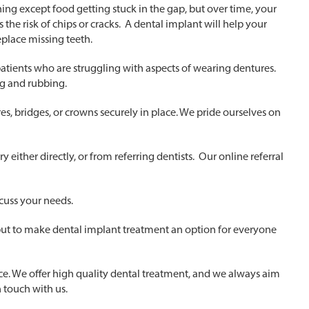
ing except food getting stuck in the gap, but over time, your
s the risk of chips or cracks. A dental implant will help your
eplace missing teeth.
patients who are struggling with aspects of wearing dentures.
ng and rubbing.
ures, bridges, or crowns securely in place. We pride ourselves on
either directly, or from referring dentists. Our online referral
scuss your needs.
 but to make dental implant treatment an option for everyone
nce. We offer high quality dental treatment, and we always aim
n touch with us.