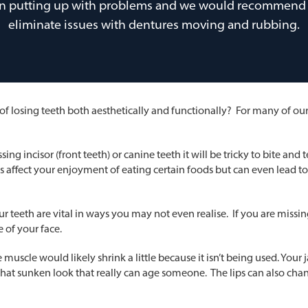
in putting up with problems and we would recommend 
eliminate issues with dentures moving and rubbing.
 losing teeth both aesthetically and functionally? For many of our p
ssing incisor (front teeth) or canine teeth it will be tricky to bite an
is affect your enjoyment of eating certain foods but can even lead t
r teeth are vital in ways you may not even realise. If you are missing 
e of your face.
uscle would likely shrink a little because it isn’t being used. Your j
 that sunken look that really can age someone. The lips can also cha