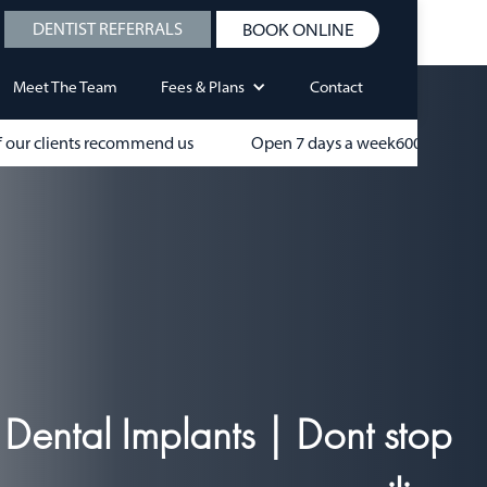
DENTIST REFERRALS
BOOK ONLINE
Meet The Team
Fees & Plans
Contact
 our clients recommend us
Open 7 days a week
600+
Dental Implants | Dont stop