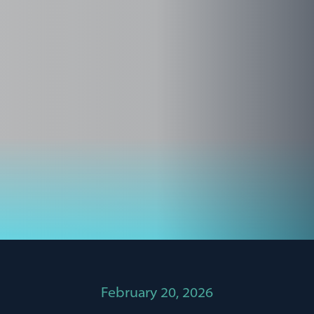
February 20, 2026