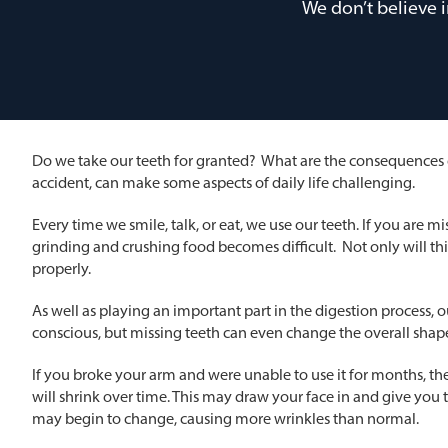
We don’t believe 
Do we take our teeth for granted? What are the consequences of
accident, can make some aspects of daily life challenging.
Every time we smile, talk, or eat, we use our teeth. If you are mi
grinding and crushing food becomes difficult. Not only will th
properly.
As well as playing an important part in the digestion process, ou
conscious, but missing teeth can even change the overall shap
If you broke your arm and were unable to use it for months, the m
will shrink over time. This may draw your face in and give you
may begin to change, causing more wrinkles than normal.