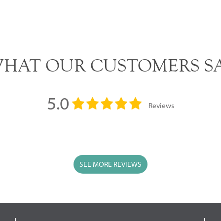
HAT OUR CUSTOMERS S
5.0
Reviews
SEE MORE REVIEWS