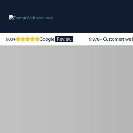
900+
Google
Review
9,878+ Customers we 