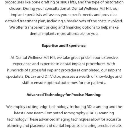
procedures like bone grafting or sinus lifts, and the type of restoration
chosen. During your consultation at Dental Wellness Mill Hill, our
implant specialists will assess your specific needs and provide a
detailed treatment plan, including a breakdown of the costs involved.
We offer transparent pricing and financing options to help make
dental implants more affordable for you.
Expertise and Experience:
At Dental Wellness Mill Hill, we take great pride in our extensive
experience and expertise in dental implant procedures. With
hundreds of successful implant procedures completed, our implant
specialists, Dr. Jay and Dr. Victor, possess a wealth of knowledge and
skill to ensure optimal outcomes for our patients.
Advanced Technology for Precise Planning:
We employ cutting-edge technology, including 3D scanning and the
latest Cone Beam Computed Tomography (CBCT) scanning
technology. These advanced imaging techniques allow for accurate
planning and placement of dental implants, ensuring precise results