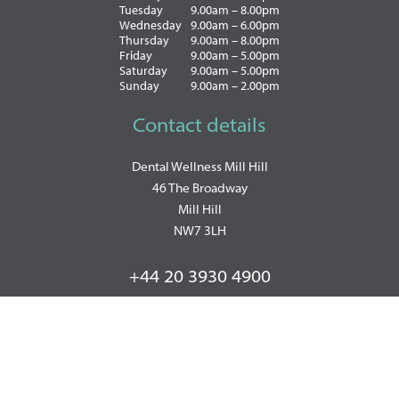
Tuesday
9.00am – 8.00pm
Wednesday
9.00am – 6.00pm
Thursday
9.00am – 8.00pm
Friday
9.00am – 5.00pm
Saturday
9.00am – 5.00pm
Sunday
9.00am – 2.00pm
Contact details
Dental Wellness Mill Hill
46 The Broadway
Mill Hill
NW7 3LH
+44 20 3930 4900
WhatsApp: +447493857570
PRIVACY POLICY
|
COOKIE POLICY
|
TERMS OF BUSINESS