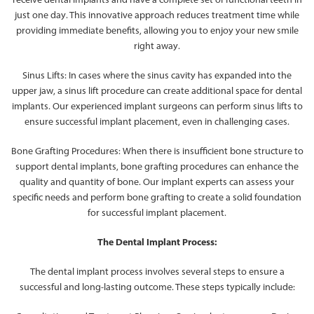
just one day. This innovative approach reduces treatment time while
providing immediate benefits, allowing you to enjoy your new smile
right away.
Sinus Lifts: In cases where the sinus cavity has expanded into the
upper jaw, a sinus lift procedure can create additional space for dental
implants. Our experienced implant surgeons can perform sinus lifts to
ensure successful implant placement, even in challenging cases.
Bone Grafting Procedures: When there is insufficient bone structure to
support dental implants, bone grafting procedures can enhance the
quality and quantity of bone. Our implant experts can assess your
specific needs and perform bone grafting to create a solid foundation
for successful implant placement.
The Dental Implant Process:
The dental implant process involves several steps to ensure a
successful and long-lasting outcome. These steps typically include: