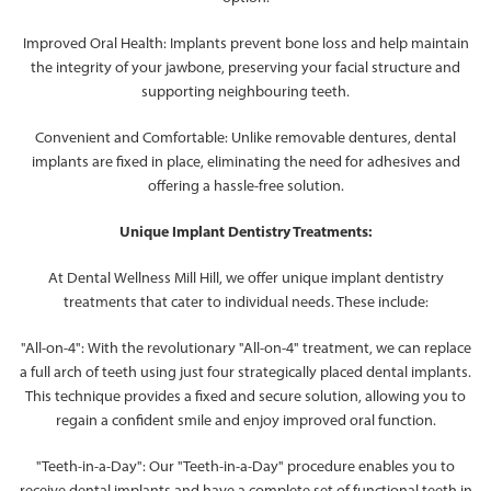
Improved Oral Health: Implants prevent bone loss and help maintain
the integrity of your jawbone, preserving your facial structure and
supporting neighbouring teeth.
Convenient and Comfortable: Unlike removable dentures, dental
implants are fixed in place, eliminating the need for adhesives and
offering a hassle-free solution.
Unique Implant Dentistry Treatments:
At Dental Wellness Mill Hill, we offer unique implant dentistry
treatments that cater to individual needs. These include:
"All-on-4": With the revolutionary "All-on-4" treatment, we can replace
a full arch of teeth using just four strategically placed dental implants.
This technique provides a fixed and secure solution, allowing you to
regain a confident smile and enjoy improved oral function.
"Teeth-in-a-Day": Our "Teeth-in-a-Day" procedure enables you to
receive dental implants and have a complete set of functional teeth in