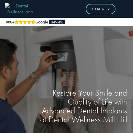
CALL NOW
900+
Google
Review
Restore Your Smile and
Quality of Life with
Advanced Dental Implants
at Dental Wellness Mill Hill