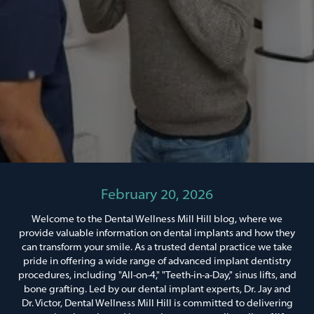
February 20, 2026
Welcome to the Dental Wellness Mill Hill blog, where we
provide valuable information on dental implants and how they
can transform your smile. As a trusted dental practice we take
pride in offering a wide range of advanced implant dentistry
procedures, including "All-on-4," "Teeth-in-a-Day," sinus lifts, and
bone grafting. Led by our dental implant experts, Dr. Jay and
Dr. Victor, Dental Wellness Mill Hill is committed to delivering