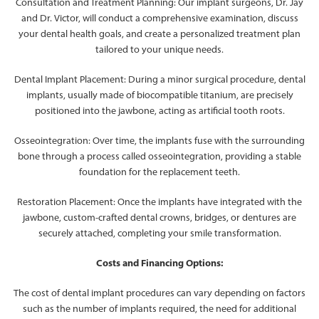
Consultation and Treatment Planning: Our implant surgeons, Dr. Jay
and Dr. Victor, will conduct a comprehensive examination, discuss
your dental health goals, and create a personalized treatment plan
tailored to your unique needs.
Dental Implant Placement: During a minor surgical procedure, dental
implants, usually made of biocompatible titanium, are precisely
positioned into the jawbone, acting as artificial tooth roots.
Osseointegration: Over time, the implants fuse with the surrounding
bone through a process called osseointegration, providing a stable
foundation for the replacement teeth.
Restoration Placement: Once the implants have integrated with the
jawbone, custom-crafted dental crowns, bridges, or dentures are
securely attached, completing your smile transformation.
Costs and Financing Options:
The cost of dental implant procedures can vary depending on factors
such as the number of implants required, the need for additional