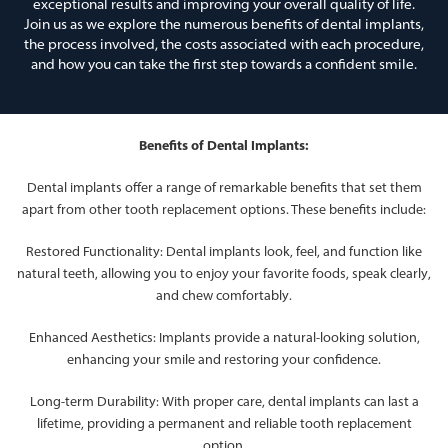
exceptional results and improving your overall quality of life.
Join us as we explore the numerous benefits of dental implants,
the process involved, the costs associated with each procedure,
and how you can take the first step towards a confident smile.
Benefits of Dental Implants:
Dental implants offer a range of remarkable benefits that set them
apart from other tooth replacement options. These benefits include:
Restored Functionality: Dental implants look, feel, and function like
natural teeth, allowing you to enjoy your favorite foods, speak clearly,
and chew comfortably.
Enhanced Aesthetics: Implants provide a natural-looking solution,
enhancing your smile and restoring your confidence.
Long-term Durability: With proper care, dental implants can last a
lifetime, providing a permanent and reliable tooth replacement
option.