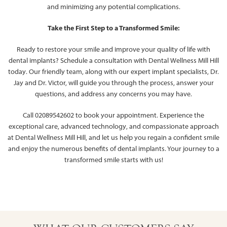
and minimizing any potential complications.
Take the First Step to a Transformed Smile:
Ready to restore your smile and improve your quality of life with
dental implants? Schedule a consultation with Dental Wellness Mill Hill
today. Our friendly team, along with our expert implant specialists, Dr.
Jay and Dr. Victor, will guide you through the process, answer your
questions, and address any concerns you may have.
Call 02089542602 to book your appointment. Experience the
exceptional care, advanced technology, and compassionate approach
at Dental Wellness Mill Hill, and let us help you regain a confident smile
and enjoy the numerous benefits of dental implants. Your journey to a
transformed smile starts with us!