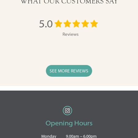
WHAT OUR CUSTOMERS SAY
5.0
Reviews
SEE MORE REVIEWS
Opening Hours
Monday
9.00am – 6.00pm