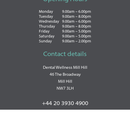
Monday
9.00am – 6.00pm
Tuesday
9.00am – 8.00pm
Wednesday
9.00am – 6.00pm
Thursday
9.00am – 8.00pm
Friday
9.00am – 5.00pm
Saturday
9.00am – 5.00pm
Sunday
9.00am – 2.00pm
Contact details
Dental Wellness Mill Hill
46 The Broadway
Mill Hill
NW7 3LH
+44 20 3930 4900
WhatsApp: +447493857570