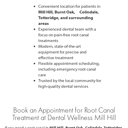
Convenient location for patients in
Mill Hill, Burnt Oak, Colindale,
Totteridge, and surrounding
areas
Experienced dental team with a
focus on pain-free root canal
treatments
Modern, state-of-the-art
equipment for precise and
effective treatment
Flexible appointment scheduling,
including emergency root canal
care
Trusted by the local community for
high-quality dental services
Book an Appointment for Root Canal
Treatment at Dental Wellness Mill Hill
If you need a root canal in
Mill Hill, Burnt Oak, Colindale, Totteridge,