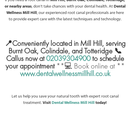
or nearby areas
, don’t take chances with your dental health. At
Dental
Wellness Mill Hill
, our experienced root canal professionals are here
to provide expert care with the latest techniques and technology.
📍Conveniently located in Mill Hill, serving
Burnt Oak, Colindale, and Totteridge
📞
Callus now at
02039304900
to schedule
your appointment
**💻 Book online at **
www.dentalwellnessmillhill.co.uk
Let us help you save your natural tooth with expert root canal
treatment.
Visit
Dental Wellness Mill Hill
today!