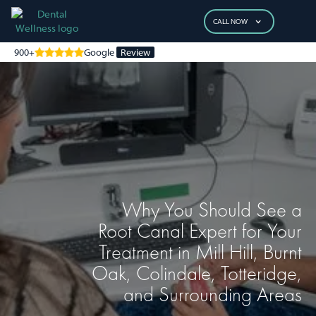
CALL NOW
900+
Google
Review
Why You Should See a
Root Canal Expert for Your
Treatment in Mill Hill, Burnt
Oak, Colindale, Totteridge,
and Surrounding Areas