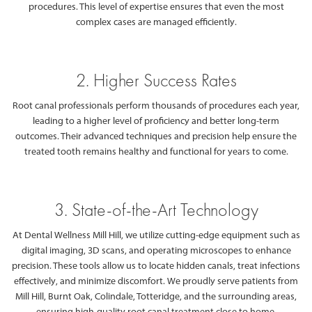
procedures. This level of expertise ensures that even the most
complex cases are managed efficiently.
2. Higher Success Rates
Root canal professionals perform thousands of procedures each year,
leading to a higher level of proficiency and better long-term
outcomes. Their advanced techniques and precision help ensure the
treated tooth remains healthy and functional for years to come.
3. State-of-the-Art Technology
At Dental Wellness Mill Hill, we utilize cutting-edge equipment such as
digital imaging, 3D scans, and operating microscopes to enhance
precision. These tools allow us to locate hidden canals, treat infections
effectively, and minimize discomfort. We proudly serve patients from
Mill Hill, Burnt Oak, Colindale, Totteridge, and the surrounding areas,
ensuring high-quality root canal treatment close to home.