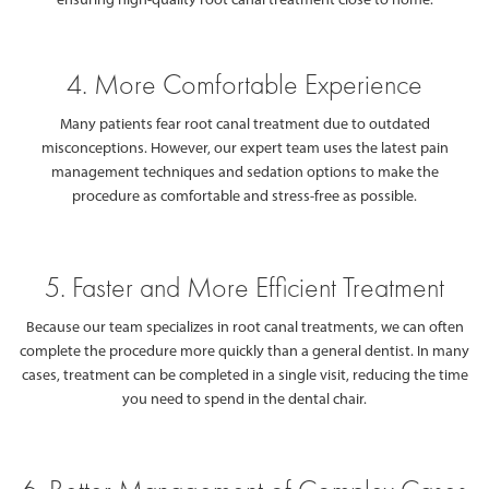
4. More Comfortable Experience
Many patients fear root canal treatment due to outdated
misconceptions. However, our expert team uses the latest pain
management techniques and sedation options to make the
procedure as comfortable and stress-free as possible.
5. Faster and More Efficient Treatment
Because our team specializes in root canal treatments, we can often
complete the procedure more quickly than a general dentist. In many
cases, treatment can be completed in a single visit, reducing the time
you need to spend in the dental chair.