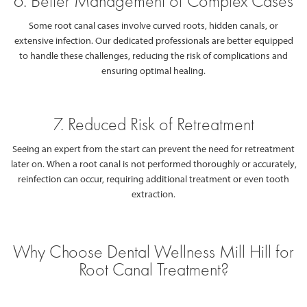
6. Better Management of Complex Cases
Some root canal cases involve curved roots, hidden canals, or
extensive infection. Our dedicated professionals are better equipped
to handle these challenges, reducing the risk of complications and
ensuring optimal healing.
7. Reduced Risk of Retreatment
Seeing an expert from the start can prevent the need for retreatment
later on. When a root canal is not performed thoroughly or accurately,
reinfection can occur, requiring additional treatment or even tooth
extraction.
Why Choose Dental Wellness Mill Hill for
Root Canal Treatment?