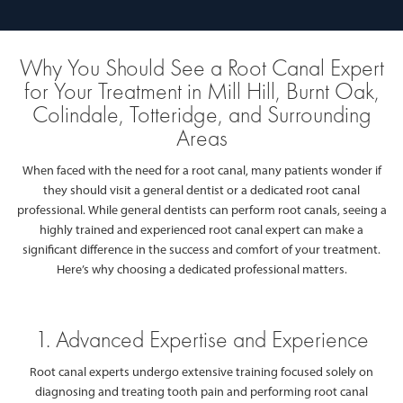
Why You Should See a Root Canal Expert
for Your Treatment in Mill Hill, Burnt Oak,
Colindale, Totteridge, and Surrounding
Areas
When faced with the need for a root canal, many patients wonder if
they should visit a general dentist or a dedicated root canal
professional. While general dentists can perform root canals, seeing a
highly trained and experienced root canal expert can make a
significant difference in the success and comfort of your treatment.
Here’s why choosing a dedicated professional matters.
1. Advanced Expertise and Experience
Root canal experts undergo extensive training focused solely on
diagnosing and treating tooth pain and performing root canal