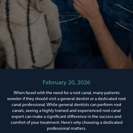
February 20, 2026
When faced with the need for a root canal, many patients
wonder if they should visit a general dentist or a dedicated root
canal professional. While general dentists can perform root
canals, seeing a highly trained and experienced root canal
expert can make a significant difference in the success and
comfort of your treatment. Here’s why choosing a dedicated
professional matters.