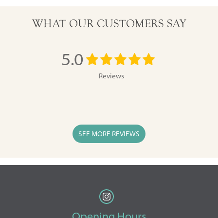
WHAT OUR CUSTOMERS SAY
5.0
Reviews
SEE MORE REVIEWS
Opening Hours