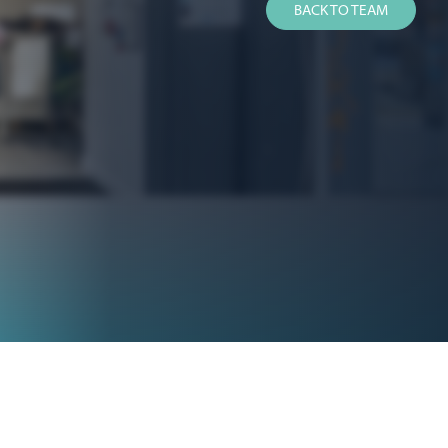
BACK TO TEAM