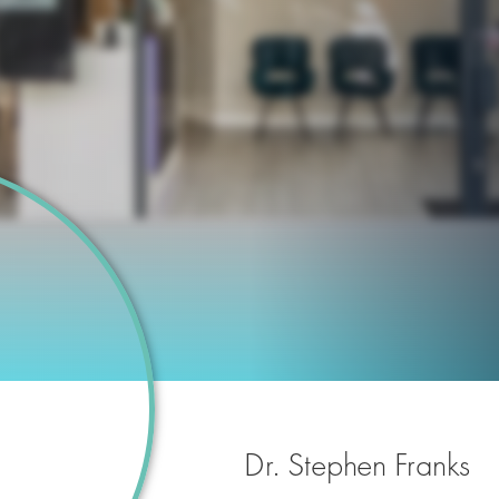
Dr. Stephen Franks