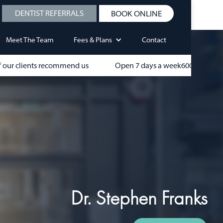
DENTIST REFERRALS
BOOK ONLINE
Meet The Team
Fees & Plans
Contact
 our clients recommend us
Open 7 days a week
600+
Dr. Stephen Franks