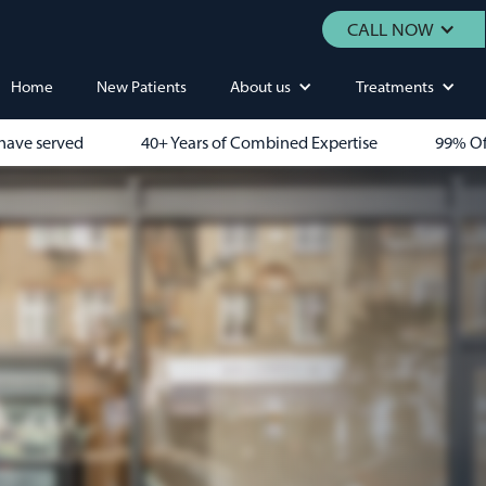
CALL NOW
Home
New Patients
About us
Treatments
have served
40+ Years of Combined Expertise
99% Of