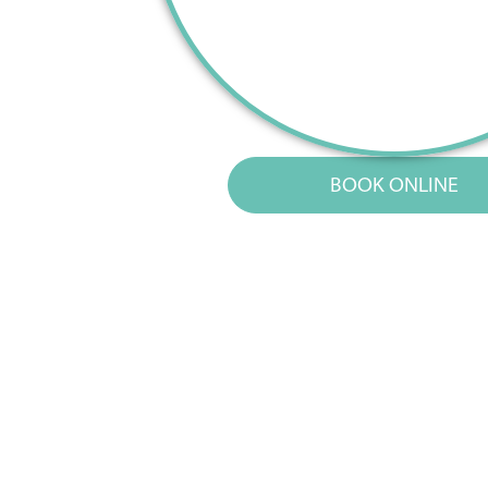
BOOK ONLINE