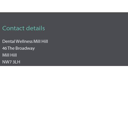
Contact details
Dental Wellness Mill Hill
46 The Broadway
Mill Hill
NW7 3LH
+44 20 3930 4900
WhatsApp: +447493857570