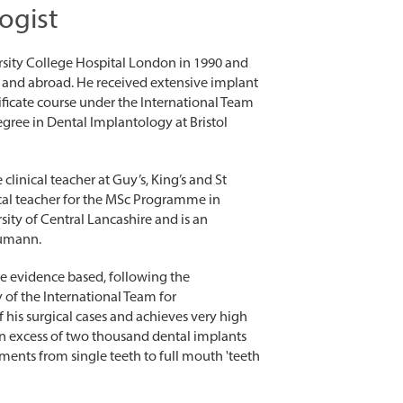
ogist
sity College Hospital London in 1990 and
UK and abroad. He received extensive implant
tificate course under the International Team
gree in Dental Implantology at Bristol
clinical teacher at Guy’s, King’s and St
cal teacher for the MSc Programme in
ity of Central Lancashire and is an
aumann.
re evidence based, following the
f the International Team for
f his surgical cases and achieves very high
in excess of two thousand dental implants
ments from single teeth to full mouth 'teeth