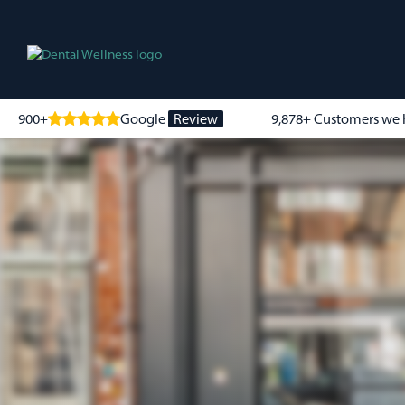
900+
Google
Review
9,878+ Customers we 