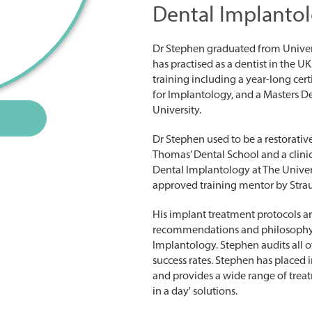
Dental Implantol
Dr Stephen graduated from Univer
has practised as a dentist in the 
training including a year-long cer
for Implantology, and a Masters De
University.
Dr Stephen used to be a restorative 
Thomas’ Dental School and a clini
Dental Implantology at The Univers
approved training mentor by Str
His implant treatment protocols a
recommendations and philosophy o
Implantology. Stephen audits all o
success rates. Stephen has placed 
and provides a wide range of treat
in a day' solutions.