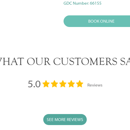
GDC Number: 66155
BOOK ONLINE
HAT OUR CUSTOMERS S
5.0
Reviews
SEE MORE REVIEWS