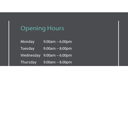
Opening Hours
Monday
9.00am – 6.00pm
Tuesday
9.00am – 8.00pm
Wednesday
9.00am – 6.00pm
Thursday
9.00am – 8.00pm
Friday
9.00am – 5.00pm
Saturday
9.00am – 5.00pm
Sunday
9.00am – 2.00pm
PRIVACY POLICY
|
COOKIE POLICY
|
TERMS OF BUSINESS
© Copyright 2026 Dental Wellness Mill Hill